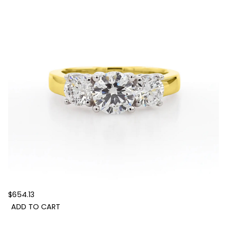
$654.13
ADD TO CART