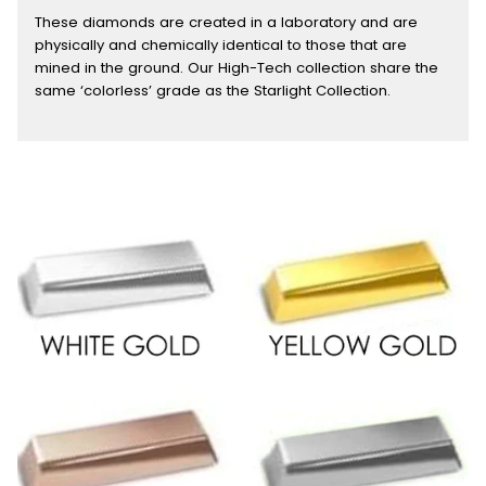
These diamonds are created in a laboratory and are
physically and chemically identical to those that are
mined in the ground. Our High-Tech collection share the
same ‘colorless’ grade as the Starlight Collection.