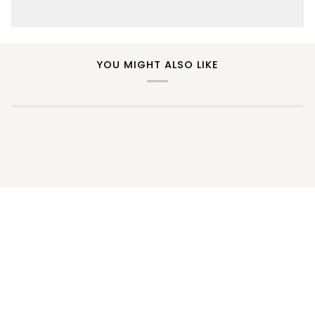
YOU MIGHT ALSO LIKE