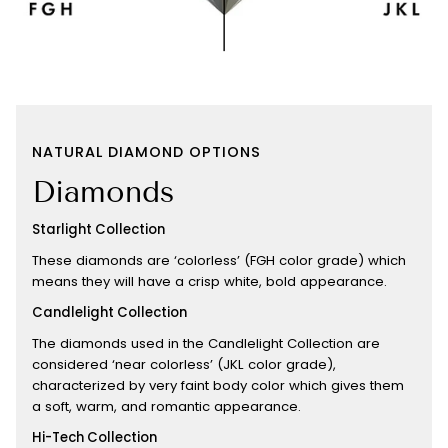
NATURAL DIAMOND OPTIONS
Diamonds
Starlight Collection
These diamonds are ‘colorless’ (FGH color grade) which
means they will have a crisp white, bold appearance.
Candlelight Collection
The diamonds used in the Candlelight Collection are
considered ‘near colorless’ (JKL color grade),
characterized by very faint body color which gives them
a soft, warm, and romantic appearance.
Hi-Tech Collection