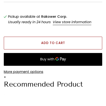
Pickup available at
Rakower Corp.
Usually ready in 24 hours
View store information
ADD TO CART
More payment options
×
Recommended Product