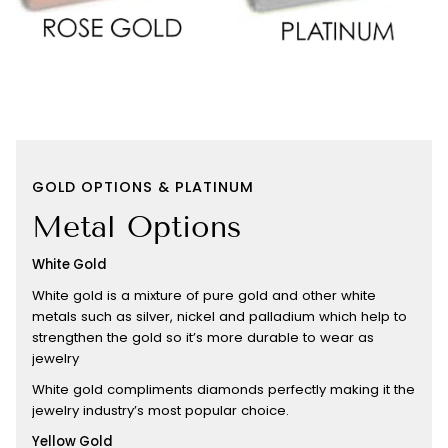
GOLD OPTIONS & PLATINUM
Metal Options
White Gold
White gold is a mixture of pure gold and other white
metals such as silver, nickel and palladium which help to
strengthen the gold so it’s more durable to wear as
jewelry
White gold compliments diamonds perfectly making it the
jewelry industry’s most popular choice.
Yellow Gold