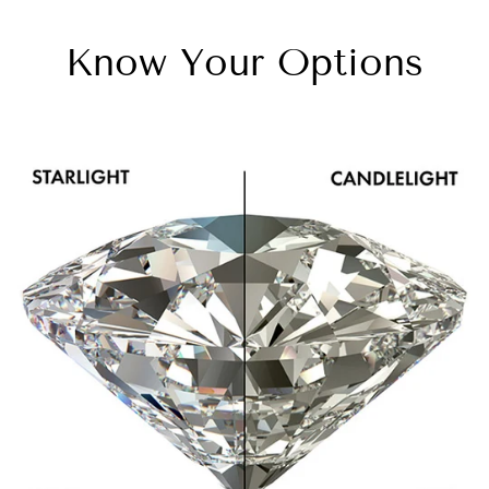
Know Your Options