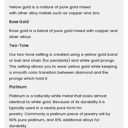
Yellow gold is a mixture of pure gold mixed
with other alloy metals such as copper and zinc.
Rose Gold
Rose gold is a blend of pure gold mixed with copper and
silver alloys.
Two-Tone
Our two-tone setting is created using a yellow gold band
or bail and chain (for pendants) and white gold prongs.
This setting allows you to wear yellow gold while keeping
a smooth color transition between diamond and the
prongs which hold it.
Platinum
Platinum is a naturally white metal that looks almost
identical to white gold. Because of its durability it is
typically used in a nearly pure form for
jewelry. Commonly a platinum piece of jewelry will by
90% pure platinum, and 10% additional alloys for
durability.