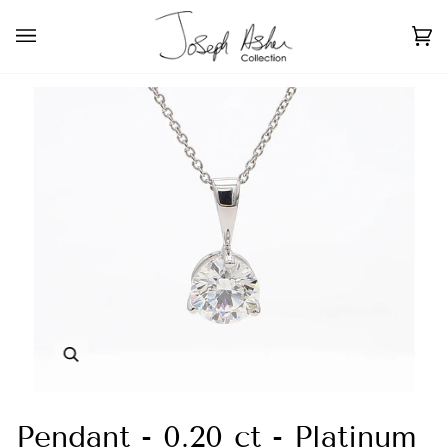
Skip
to
Ca
(0
content
Zoom
Pendant - 0.20 ct - Platinum