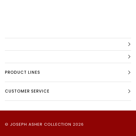
PRODUCT LINES
CUSTOMER SERVICE
©
JOSEPH ASHER COLLECTION
2026