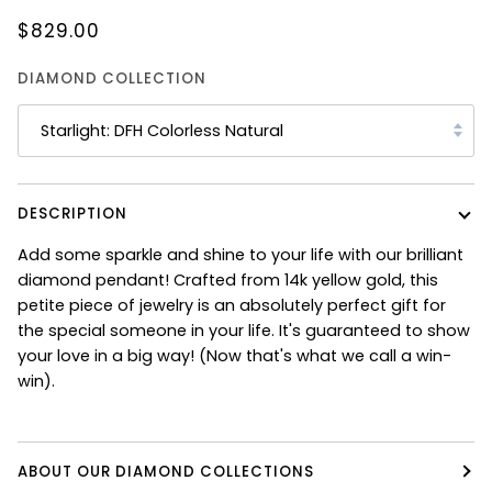
$829.00
DIAMOND COLLECTION
Starlight: DFH Colorless Natural
DESCRIPTION
Add some sparkle and shine to your life with our brilliant
diamond pendant! Crafted from 14k yellow gold, this
petite piece of jewelry is an absolutely perfect gift for
the special someone in your life. It's guaranteed to show
your love in a big way! (Now that's what we call a win-
win).
ABOUT OUR DIAMOND COLLECTIONS