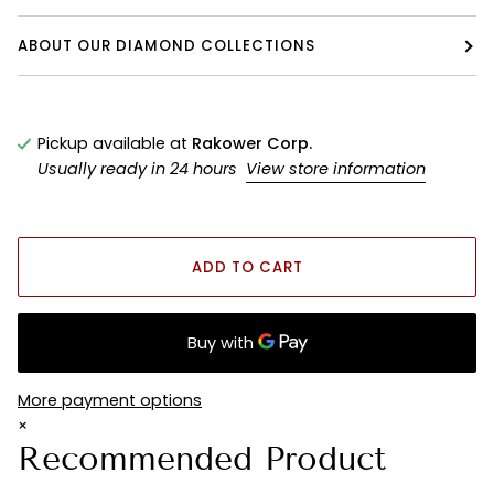
ABOUT OUR DIAMOND COLLECTIONS
Pickup available at
Rakower Corp.
Usually ready in 24 hours
View store information
ADD TO CART
More payment options
×
Recommended Product