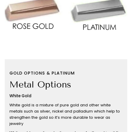
GOLD OPTIONS & PLATINUM
Metal Options
White Gold
White gold is a mixture of pure gold and other white
metals such as silver, nickel and palladium which help to
strengthen the gold so it’s more durable to wear as
jewelry