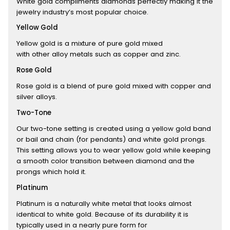
White gold compliments diamonds perfectly making it the
jewelry industry’s most popular choice.
Yellow Gold
Yellow gold is a mixture of pure gold mixed
with other alloy metals such as copper and zinc.
Rose Gold
Rose gold is a blend of pure gold mixed with copper and
silver alloys.
Two-Tone
Our two-tone setting is created using a yellow gold band
or bail and chain (for pendants) and white gold prongs.
This setting allows you to wear yellow gold while keeping
a smooth color transition between diamond and the
prongs which hold it.
Platinum
Platinum is a naturally white metal that looks almost
identical to white gold. Because of its durability it is
typically used in a nearly pure form for