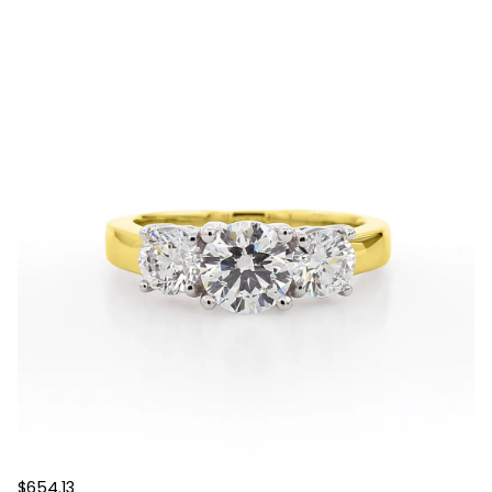
$654.13