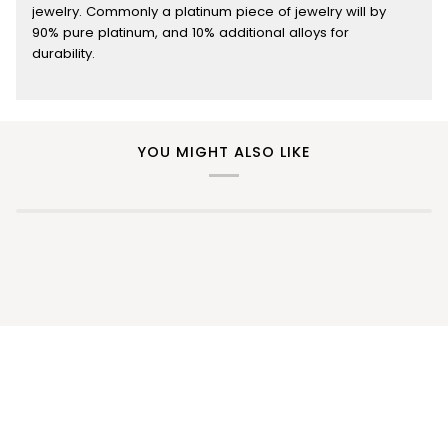
jewelry. Commonly a platinum piece of jewelry will by
90% pure platinum, and 10% additional alloys for
durability.
YOU MIGHT ALSO LIKE