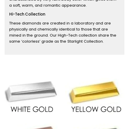
a soft, warm, and romantic appearance.
Hi-Tech Collection
These diamonds are created in a laboratory and are
physically and chemically identical to those that are
mined in the ground. Our High-Tech collection share the
same ‘colorless’ grade as the Starlight Collection.