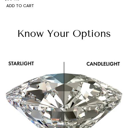
ADD TO CART
Know Your Options