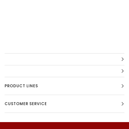
PRODUCT LINES
CUSTOMER SERVICE