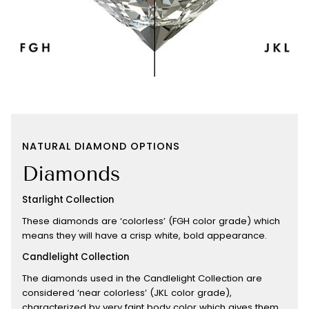
NATURAL DIAMOND OPTIONS
Diamonds
Starlight Collection
These diamonds are ‘colorless’ (FGH color grade) which
means they will have a crisp white, bold appearance.
Candlelight Collection
The diamonds used in the Candlelight Collection are
considered ‘near colorless’ (JKL color grade),
characterized by very faint body color which gives them