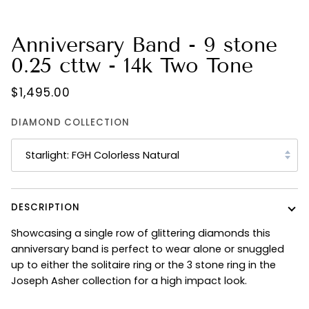
Anniversary Band - 9 stone
0.25 cttw - 14k Two Tone
$1,495.00
DIAMOND COLLECTION
Starlight: FGH Colorless Natural
DESCRIPTION
Showcasing a single row of glittering diamonds this
anniversary band is perfect to wear alone or snuggled
up to either the solitaire ring or the 3 stone ring in the
Joseph Asher collection for a high impact look.