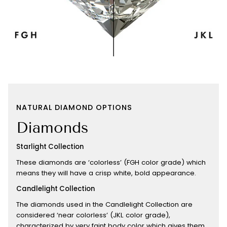
NATURAL DIAMOND OPTIONS
Diamonds
Starlight Collection
These diamonds are ‘colorless’ (FGH color grade) which
means they will have a crisp white, bold appearance.
Candlelight Collection
The diamonds used in the Candlelight Collection are
considered ‘near colorless’ (JKL color grade),
characterized by very faint body color which gives them