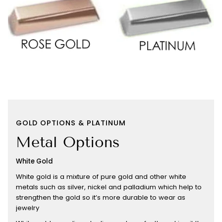
GOLD OPTIONS & PLATINUM
Metal Options
White Gold
White gold is a mixture of pure gold and other white
metals such as silver, nickel and palladium which help to
strengthen the gold so it’s more durable to wear as
jewelry