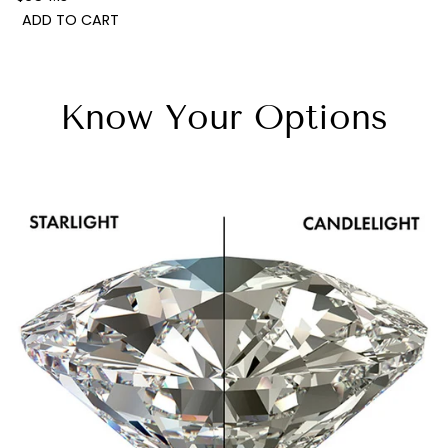
ADD TO CART
Know Your Options