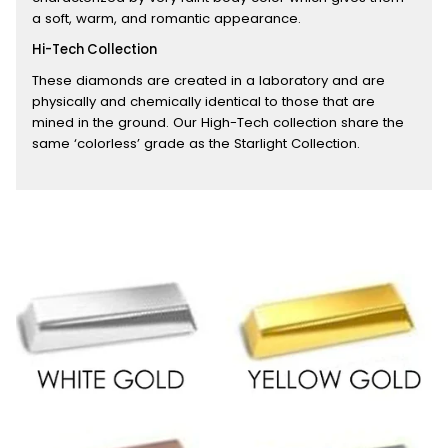
a soft, warm, and romantic appearance.
Hi-Tech Collection
These diamonds are created in a laboratory and are
physically and chemically identical to those that are
mined in the ground. Our High-Tech collection share the
same ‘colorless’ grade as the Starlight Collection.