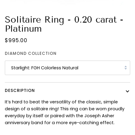
Solitaire Ring - 0.20 carat -
Platinum
$995.00
DIAMOND COLLECTION
Starlight: FGH Colorless Natural
DESCRIPTION
It’s hard to beat the versatility of the classic, simple
design of a solitaire ring! This ring can be worn proudly
everyday by itself or paired with the Joseph Asher
anniversary band for a more eye-catching effect.