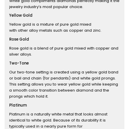
White gold compliments diamonds perfectly making it the
jewelry industry’s most popular choice.
Yellow Gold
Yellow gold is a mixture of pure gold mixed
with other alloy metals such as copper and zinc.
Rose Gold
Rose gold is a blend of pure gold mixed with copper and
silver alloys.
Two-Tone
Our two-tone setting is created using a yellow gold band
or bail and chain (for pendants) and white gold prongs.
This setting allows you to wear yellow gold while keeping
a smooth color transition between diamond and the
prongs which hold it.
Platinum
Platinum is a naturally white metal that looks almost
identical to white gold. Because of its durability it is
typically used in a nearly pure form for