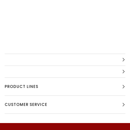
PRODUCT LINES
CUSTOMER SERVICE