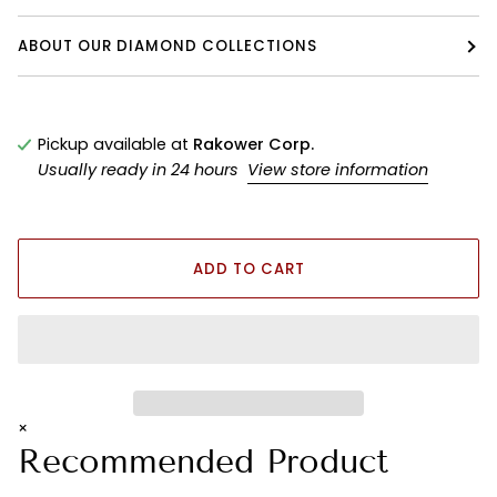
ABOUT OUR DIAMOND COLLECTIONS
Pickup available at
Rakower Corp.
Usually ready in 24 hours
View store information
ADD TO CART
×
Recommended Product