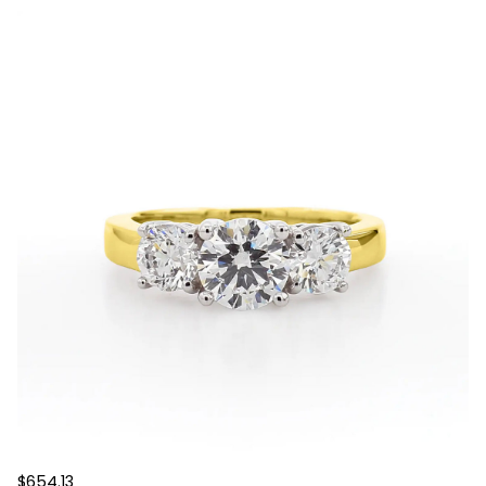
$654.13