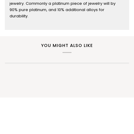
jewelry. Commonly a platinum piece of jewelry will by
90% pure platinum, and 10% additional alloys for
durability.
YOU MIGHT ALSO LIKE