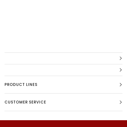
PRODUCT LINES
CUSTOMER SERVICE