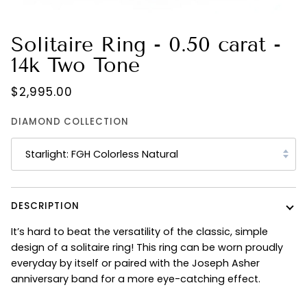
Solitaire Ring - 0.50 carat -
14k Two Tone
$2,995.00
DIAMOND COLLECTION
Starlight: FGH Colorless Natural
DESCRIPTION
It’s hard to beat the versatility of the classic, simple
design of a solitaire ring! This ring can be worn proudly
everyday by itself or paired with the Joseph Asher
anniversary band for a more eye-catching effect.