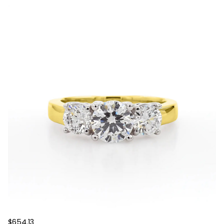
$654.13