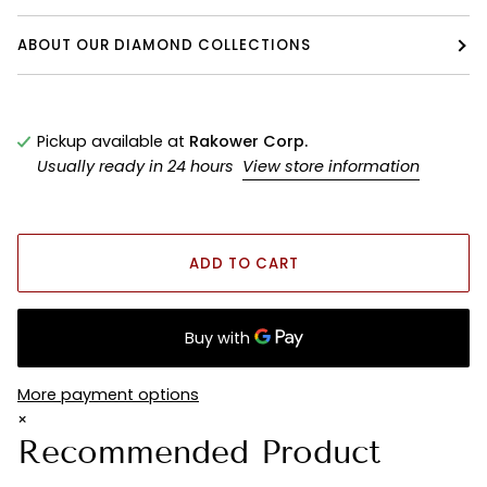
ABOUT OUR DIAMOND COLLECTIONS
Pickup available at
Rakower Corp.
Usually ready in 24 hours
View store information
ADD TO CART
More payment options
×
Recommended Product