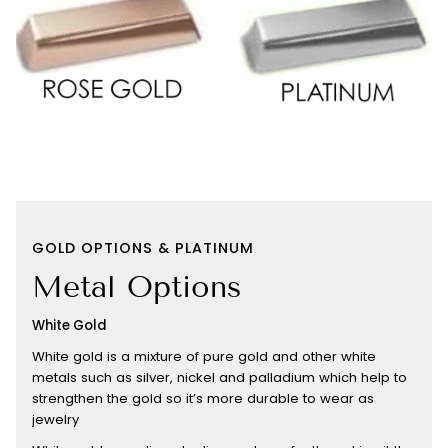
GOLD OPTIONS & PLATINUM
Metal Options
White Gold
White gold is a mixture of pure gold and other white
metals such as silver, nickel and palladium which help to
strengthen the gold so it’s more durable to wear as
jewelry