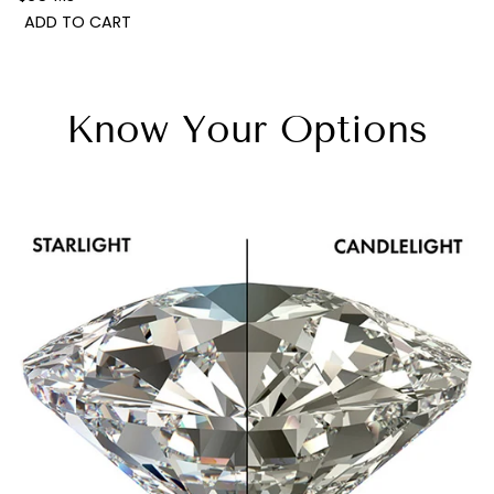
ADD TO CART
Know Your Options