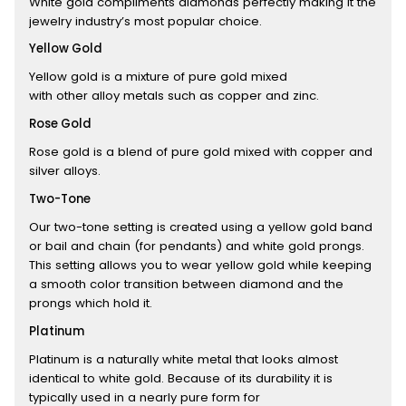
White gold compliments diamonds perfectly making it the
jewelry industry’s most popular choice.
Yellow Gold
Yellow gold is a mixture of pure gold mixed
with other alloy metals such as copper and zinc.
Rose Gold
Rose gold is a blend of pure gold mixed with copper and
silver alloys.
Two-Tone
Our two-tone setting is created using a yellow gold band
or bail and chain (for pendants) and white gold prongs.
This setting allows you to wear yellow gold while keeping
a smooth color transition between diamond and the
prongs which hold it.
Platinum
Platinum is a naturally white metal that looks almost
identical to white gold. Because of its durability it is
typically used in a nearly pure form for