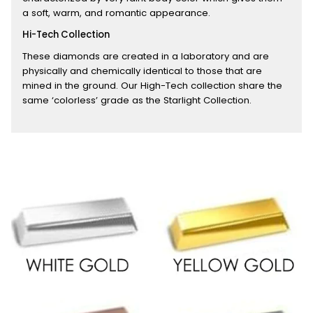
a soft, warm, and romantic appearance.
Hi-Tech Collection
These diamonds are created in a laboratory and are
physically and chemically identical to those that are
mined in the ground. Our High-Tech collection share the
same ‘colorless’ grade as the Starlight Collection.