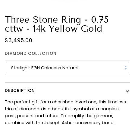
Three Stone Ring - 0.75
cttw - 14k Yellow Gold
$3,495.00
DIAMOND COLLECTION
Starlight: FGH Colorless Natural
DESCRIPTION
The perfect gift for a cherished loved one, this timeless
trio of diamonds is a beautiful symbol of a couple’s
past, present and future. To amplify the glamour,
combine with the Joseph Asher anniversary band.