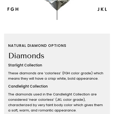
NATURAL DIAMOND OPTIONS
Diamonds
Starlight Collection
These diamonds are ‘colorless’ (FGH color grade) which
means they will have a crisp white, bold appearance.
Candlelight Collection
The diamonds used in the Candlelight Collection are
considered ‘near colorless’ (JKL color grade),
characterized by very faint body color which gives them
a soft, warm, and romantic appearance.