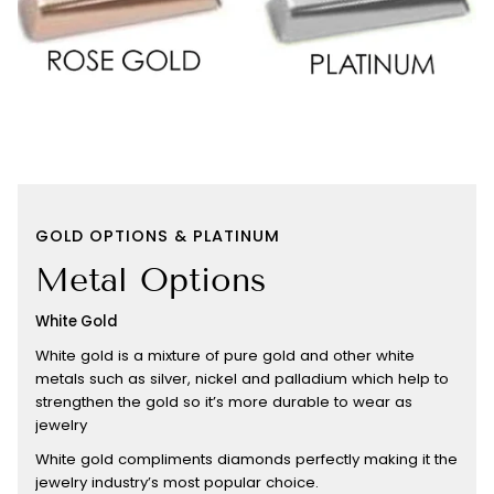
GOLD OPTIONS & PLATINUM
Metal Options
White Gold
White gold is a mixture of pure gold and other white
metals such as silver, nickel and palladium which help to
strengthen the gold so it’s more durable to wear as
jewelry
White gold compliments diamonds perfectly making it the
jewelry industry’s most popular choice.