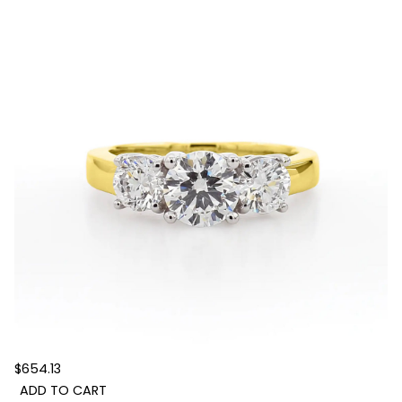
$654.13
ADD TO CART