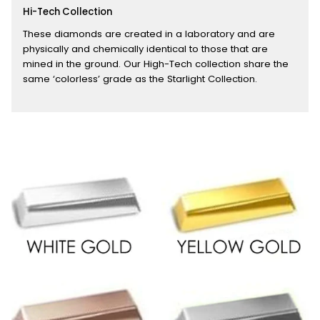
Hi-Tech Collection
These diamonds are created in a laboratory and are
physically and chemically identical to those that are
mined in the ground. Our High-Tech collection share the
same ‘colorless’ grade as the Starlight Collection.