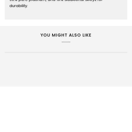
durability.
YOU MIGHT ALSO LIKE