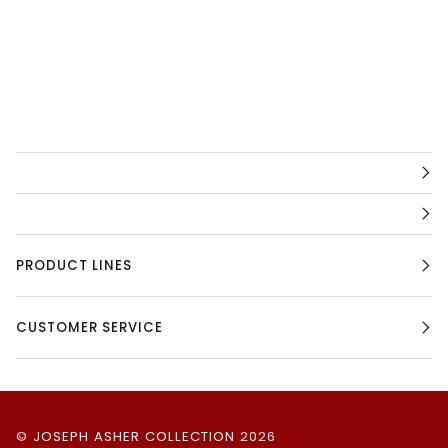
PRODUCT LINES
CUSTOMER SERVICE
©
JOSEPH ASHER COLLECTION
2026