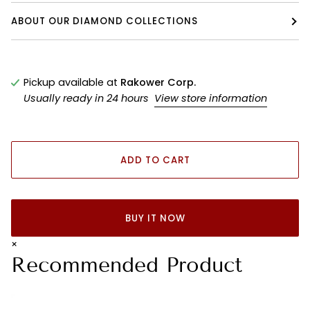
ABOUT OUR DIAMOND COLLECTIONS
Pickup available at
Rakower Corp.
Usually ready in 24 hours
View store information
ADD TO CART
BUY IT NOW
×
Recommended Product