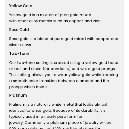
Yellow Gold
Yellow gold is a mixture of pure gold mixed
with other alloy metals such as copper and zinc.
Rose Gold
Rose gold is a blend of pure gold mixed with copper and
silver alloys.
Two-Tone
Our two-tone setting is created using a yellow gold band
or bail and chain (for pendants) and white gold prongs.
This setting allows you to wear yellow gold while keeping
a smooth color transition between diamond and the
prongs which hold it.
Platinum
Platinum is a naturally white metal that looks almost
identical to white gold. Because of its durability it is
typically used in a nearly pure form for
jewelry. Commonly a platinum piece of jewelry will by
90% pure platinum, and 10% additional alloys for