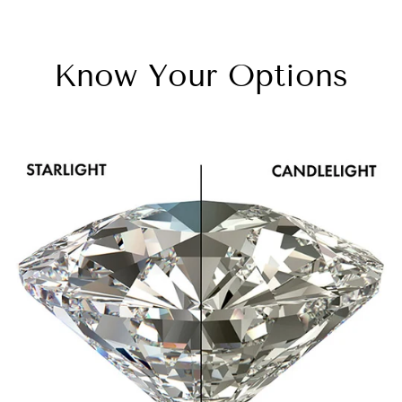
Know Your Options